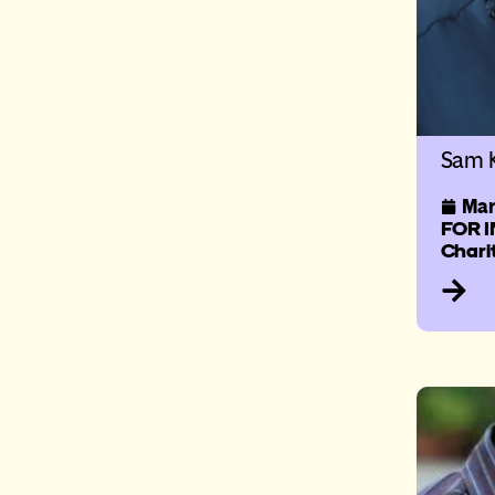
Sam K
Mar
FOR I
Chari