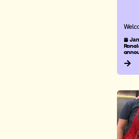
Welc
Jan
Ronal
annou