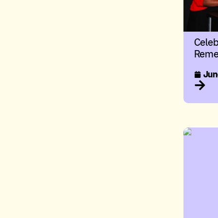
Celeb
Reme
Jun