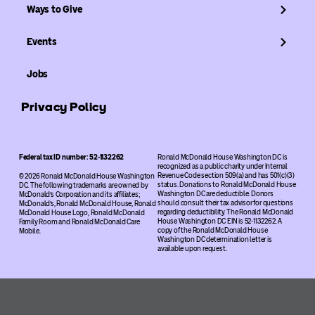
Ways to Give
Events
Jobs
Privacy Policy
Federal tax ID number: 52-1132262
Ronald McDonald House Washington DC is
recognized as a public charity under Internal
Revenue Code section 509(a) and has 501(c)(3)
© 2026 Ronald McDonald House Washington
status. Donations to Ronald McDonald House
DC. The following trademarks are owned by
Washington DC are deductible. Donors
McDonald’s Corporation and its affiliates;
should consult their tax advisor for questions
McDonald’s, Ronald McDonald House, Ronald
regarding deductibility. The Ronald McDonald
McDonald House Logo, Ronald McDonald
House Washington DC EIN is 52-1132262. A
Family Room and Ronald McDonald Care
copy of the Ronald McDonald House
Mobile.
Washington DC determination letter is
available upon request.