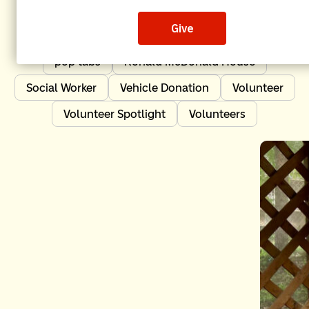
Independent Order of Odd Fellows
IOOF
Leadership
News
Nonprofit Impact
pop tabs
Ronald McDonald House
Social Worker
Vehicle Donation
Volunteer
Volunteer Spotlight
Volunteers