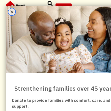
content
Give
News & Articles
All
Abbvie
Anniversary
Birdsingers
Board
child
child fundraiser
Commanders
Community
Community Impact
Community Partners
Community Support
Corporate Partner
Events
Evergreen
Family Support
Forever Family
fundraising
Give
Giving Back
Healthcare Families
History