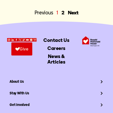
Previous
1
2
Next
Contact Us
Careers
Give
News &
Articles
About Us
Stay With Us
Get Involved