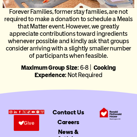
Forever Families, former stay families, are not
required to make a donation to schedule a Meals
that Matter event. However, we greatly
appreciate contributions toward ingredients
whenever possible and kindly ask that groups
consider arriving with a slightly smaller number
of participants when feasible.
Maximum Group Size:
6-8 |
Cooking
Experience:
Not Required
Contact Us
Careers
Give
News &