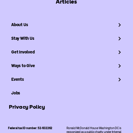
Articles
About Us
Stay With Us
Get Involved
Ways to Give
Events
Jobs
Privacy Policy
Federal tax ID number: 52-1132262
Ronald McDonald House Washington DC is
recognized as a public charity under Internal