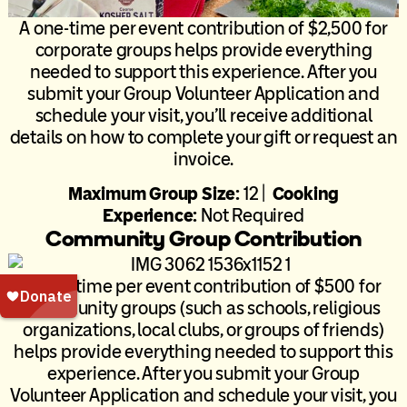
A one-time per event contribution of $2,500 for
corporate groups helps provide everything
needed to support this experience. After you
submit your Group Volunteer Application and
schedule your visit, you’ll receive additional
details on how to complete your gift or request an
invoice.
Maximum Group Size:
12 |
Cooking
Experience:
Not Required
Community Group Contribution
A one-time per event contribution of $500 for
community groups (such as schools, religious
organizations, local clubs, or groups of friends)
helps provide everything needed to support this
experience. After you submit your Group
Volunteer Application and schedule your visit, you