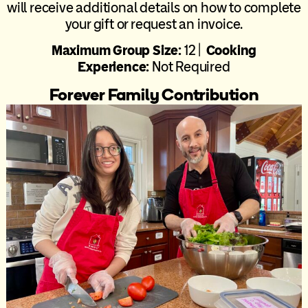
will receive additional details on how to complete
your gift or request an invoice.
Maximum Group Size:
12 |
Cooking
Experience:
Not Required
Forever Family Contribution