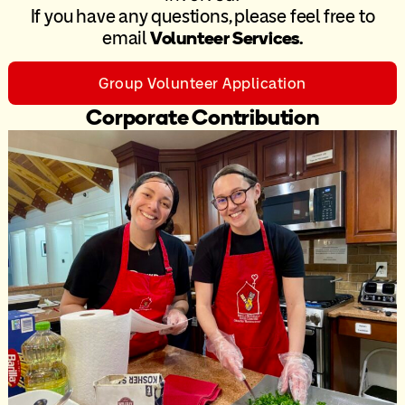
If you have any questions, please feel free to
email
Volunteer Services
.
Group Volunteer Application
Corporate Contribution