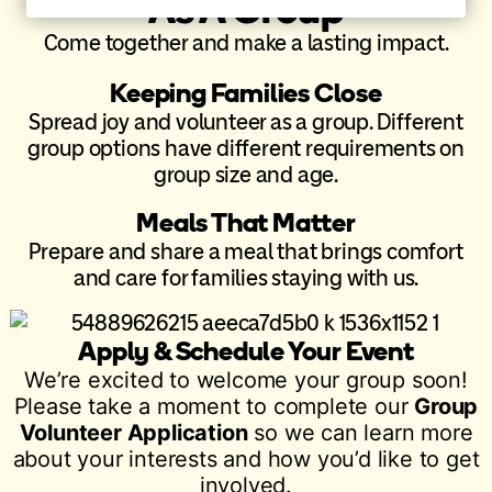
As A Group
Come together and make a lasting impact.
Keeping Families Close
Spread joy and volunteer as a group. Different
group options have different requirements on
group size and age.
Meals That Matter
Prepare and share a meal that brings comfort
and care for families staying with us.
Apply & Schedule Your Event
We’re excited to welcome your group soon!
Please take a moment to complete our
Group
Volunteer Application
so we can learn more
about your interests and how you’d like to get
involved.