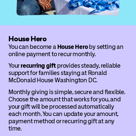
House Hero
You can become a
House Hero
by setting an
online payment to recur monthly.
Your
recurring gift
provides steady, reliable
support for families staying at Ronald
McDonald House Washington DC.
Monthly giving is simple, secure and flexible.
Choose the amount that works for you, and
your gift will be processed automatically
each month. You can update your amount,
payment method or recurring gift at any
time.