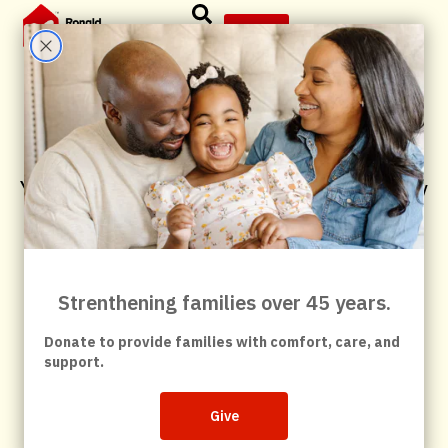
Give
As An Individual
You can help families feel at home — in the way
that fits you best.
Volunteer your time, make a gift, join us at Red
Shoe 5k or help spread the word.
Every action helps families stay close during a
child’s medical crisis.
Volunteer
Have questions about volunteering?