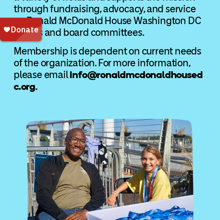
through fundraising, advocacy, and service
on Ronald McDonald House Washington DC
events and board committees.
Membership is dependent on current needs
of the organization. For more information,
please email
info@ronaldmcdonaldhoused
c.org
.