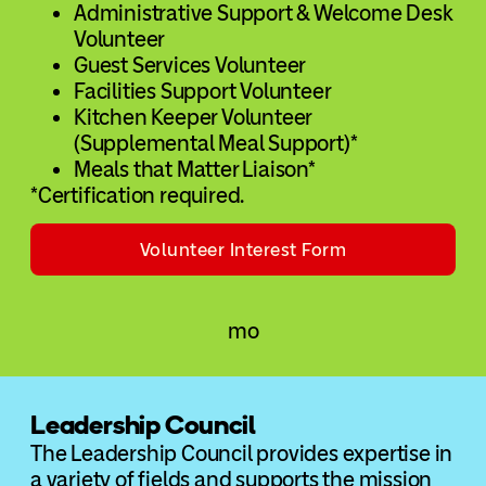
Administrative Support & Welcome Desk
Volunteer
Guest Services Volunteer
Facilities Support Volunteer
Kitchen Keeper Volunteer
(Supplemental Meal Support)*
Meals that Matter Liaison*
*Certification required.
Volunteer Interest Form
Leadership Council
The Leadership Council provides expertise in
a variety of fields and supports the mission