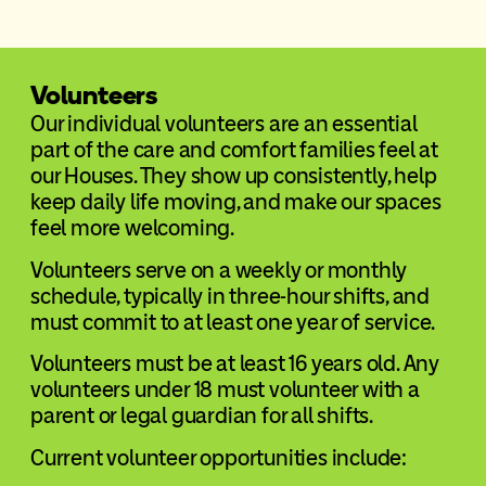
Volunteers
Our individual volunteers are an essential
part of the care and comfort families feel at
our Houses. They show up consistently, help
keep daily life moving, and make our spaces
feel more welcoming.
Volunteers serve on a weekly or monthly
schedule, typically in three-hour shifts, and
must commit to at least one year of service.
Volunteers must be at least 16 years old. Any
volunteers under 18 must volunteer with a
parent or legal guardian for all shifts.
Current volunteer opportunities include: