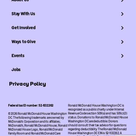
Stay With Us
Get Involved
Ways to Give
Events
Jobs
Privacy Policy
Federal tax ID number: 52-1132262
Ronald McDonald House Washington DC is
recognized as a public charity under Internal
Revenue Code section 509(a) and has 501(c)(3)
© 2026 Ronald McDonald House Washington
status. Donations to Ronald McDonald House
DC. The following trademarks are owned by
Washington DC are deductible. Donors
McDonald’s Corporation and its affiliates;
should consult their tax advisor for questions
McDonald’s, Ronald McDonald House, Ronald
regarding deductibility. The Ronald McDonald
McDonald House Logo, Ronald McDonald
House Washington DC EIN is 52-1132262. A
Family Room and Ronald McDonald Care