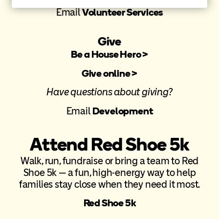
Email
Volunteer Services
Give
Be a House Hero >
Give online >
Have questions about giving?
Email
Development
Attend Red Shoe 5k
Walk, run, fundraise or bring a team to Red
Shoe 5k — a fun, high-energy way to help
families stay close when they need it most.
Red Shoe 5k