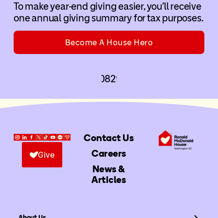
To make year-end giving easier, you’ll receive
one annual giving summary for tax purposes.
Become A House Hero
Contact Us
Careers
Give
News &
Articles
About Us