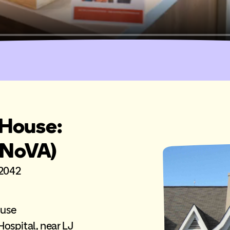
House:
(NoVA)
22042
ouse
ospital, near LJ