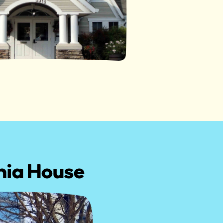
inia House