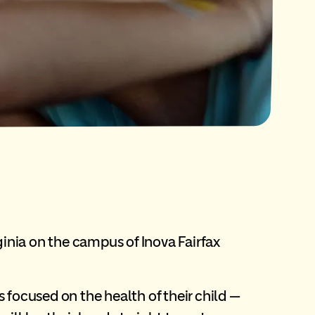
inia on the campus of Inova Fairfax
 focused on the health of their child —