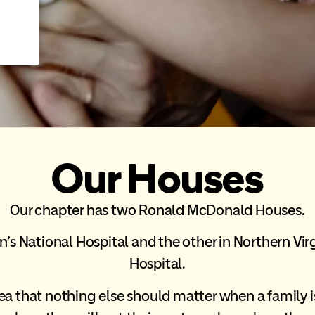
Our Houses
Our chapter has two Ronald McDonald Houses.
’s National Hospital and the other in Northern Virg
Hospital.
ea that nothing else should matter when a family is