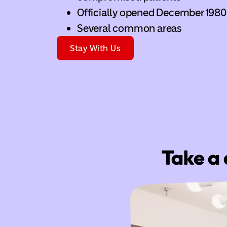
Officially opened December 1980
Several common areas
Stay With Us
Take a 