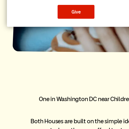
One in Washington DC near Children
Both Houses are built on the simple id