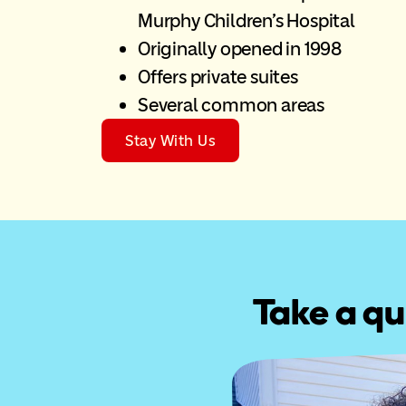
Murphy Children’s Hospital
Originally opened in 1998
Offers private suites
Several common areas
Stay With Us
Take a qu