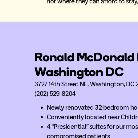
not where they can afford to stay, 
Ronald McDonald 
Washington DC
3727 14th Street NE, Washington, DC 
(202) 529-8204
Newly renovated 32-bedroom ho
Conveniently located near Childr
4 “Presidential” suites for our m
compromised patients