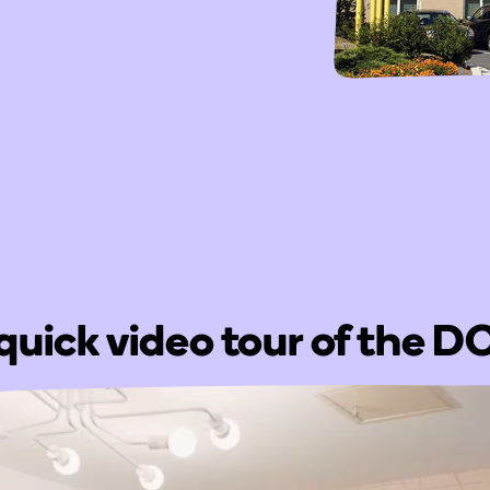
quick video tour of the 