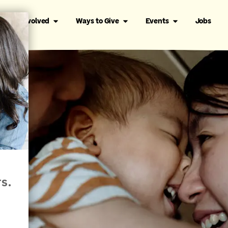
Get Involved
Ways to Give
Events
Jobs