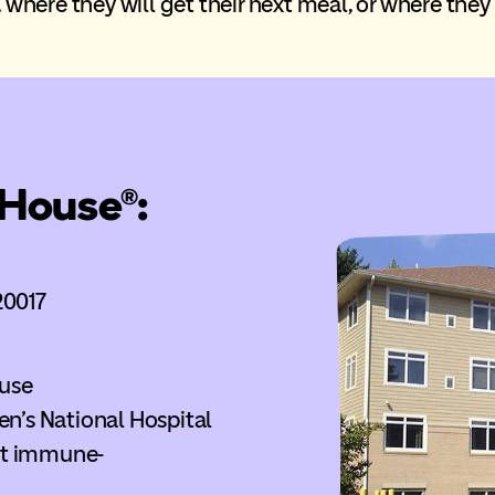
where they will get their next meal, or where they w
House®:
20017
use
en’s National Hospital
ost immune-