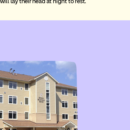
ill lay their head at night to rest.