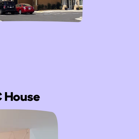
DC House