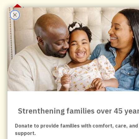
About Us
Stay With Us