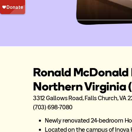
Ronald McDonald 
Northern Virginia 
3312 Gallows Road, Falls Church, VA 
(703) 698-7080
Newly renovated 24-bedroom H
Located on the campus of Inova H