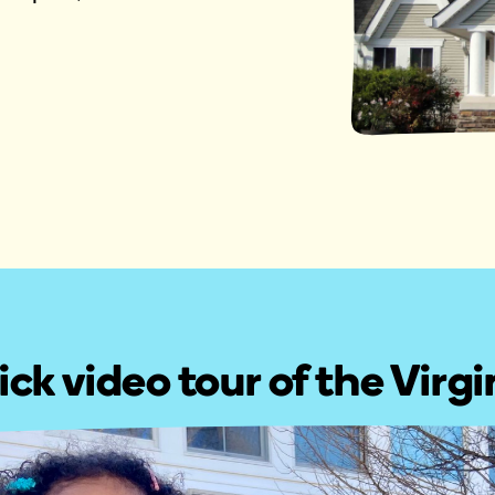
ick video tour of the Virg