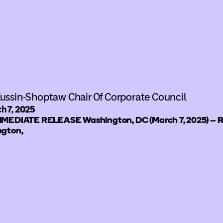
ussin-Shoptaw Chair Of Corporate Council
h 7, 2025
MEDIATE RELEASE Washington, DC (March 7, 2025) – Ro
gton,