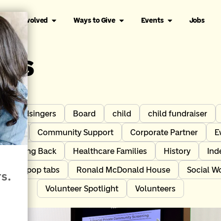
Get Involved
Ways to Give
Events
Jobs
les
Birdsingers
Board
child
child fundraiser
tners
Community Support
Corporate Partner
E
Giving Back
Healthcare Families
History
Ind
act
pop tabs
Ronald McDonald House
Social W
Volunteer Spotlight
Volunteers