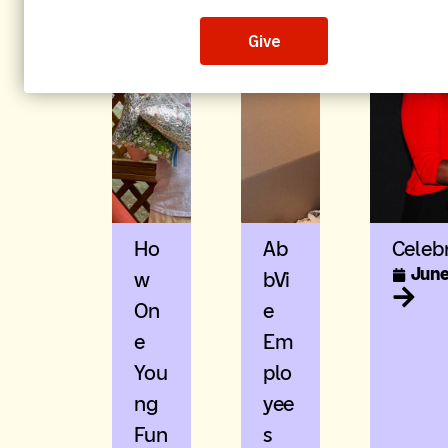
Ho
Ab
Celeb
June
W
BVi
On
E
E
Em
You
Plo
Ng
Yee
Fun
S