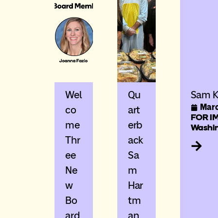
Wel
Qu
Sam K
Marc
Co
Art
FOR IM
Me
Erb
Washin
Thr
Ack
Ee
Sa
Ne
M
W
Har
Bo
Tm
Ard
An