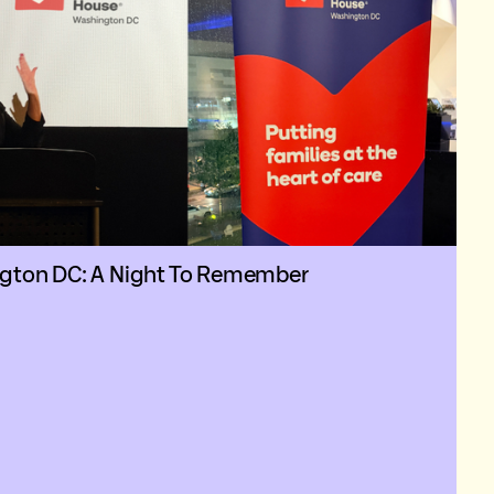
ngton DC: A Night To Remember