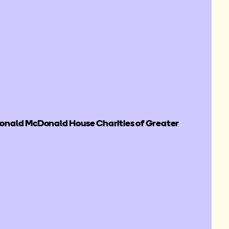
nald McDonald House Charities of Greater