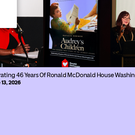
rating 46 Years Of Ronald McDonald House Washi
 13, 2026