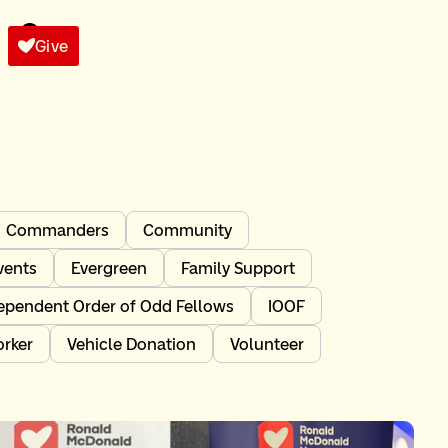
Give
Commanders
Community
vents
Evergreen
Family Support
ependent Order of Odd Fellows
IOOF
orker
Vehicle Donation
Volunteer