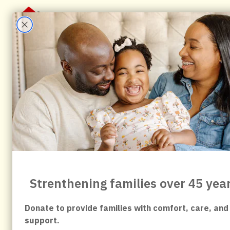
content
About Us
Stay With Us
News & Artic
All
Abbvie
Anniversary
Community Impact
Community Par
Forever Family
fundraising
Give
Leadership
News
Nonprofit Imp