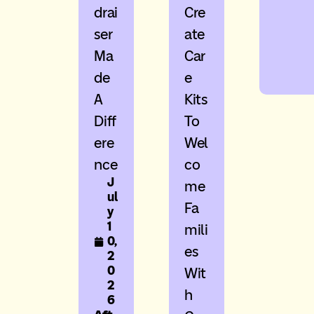
Drai
Cre
Ser
Ate
Ma
Car
De
E
A
Kits
Diff
To
Ere
Wel
Nce
Co
J
Me
ul
Fa
y
1
Mili
0,
Es
2
0
Wit
2
H
6