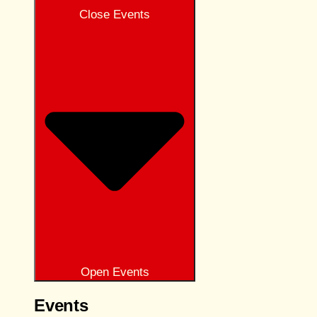
Close Events
Open Events
Events