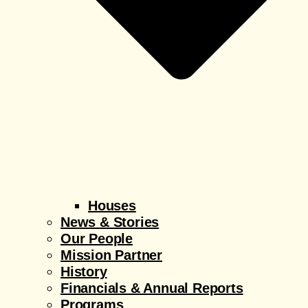
Houses
News & Stories
Our People
Mission Partner
History
Financials & Annual Reports
Programs