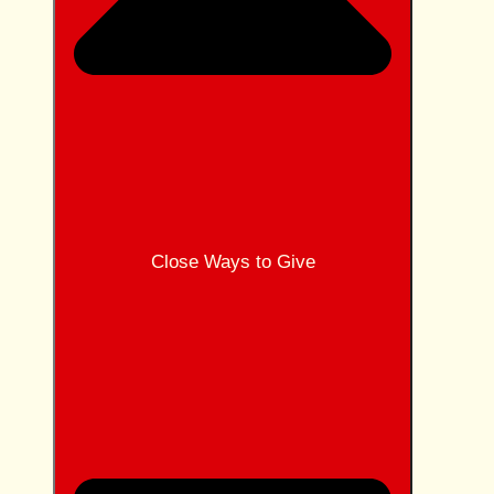
Close Ways to Give