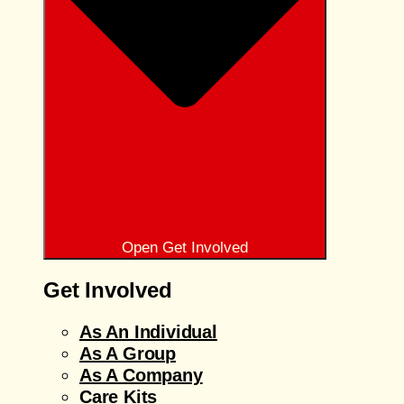
Open Get Involved
Get Involved
As An Individual
As A Group
As A Company
Care Kits