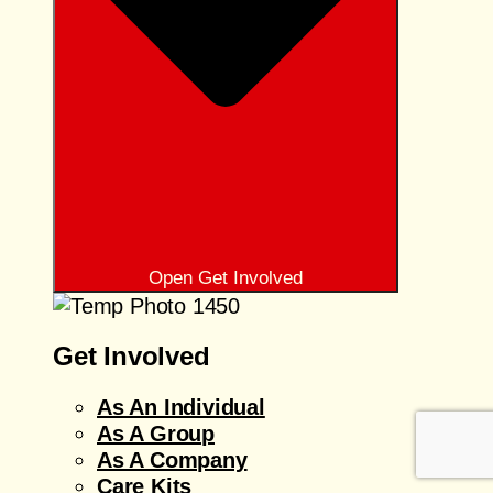
Open Get Involved
Get Involved
As An Individual
As A Group
As A Company
Care Kits