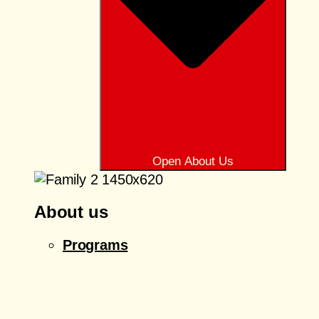
Open About Us
About us
Programs