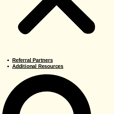
Referral Partners
Additional Resources