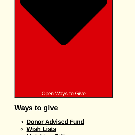
Open Ways to Give
Ways to give
Donor Advised Fund
Wish Lists