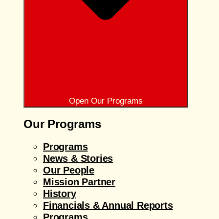
Open Our Programs
Our Programs
Programs
News & Stories
Our People
Mission Partner
History
Financials & Annual Reports
Programs