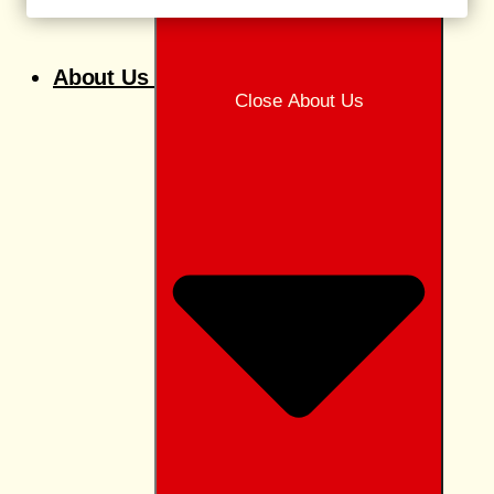
About Us
Close About Us