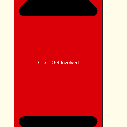
Close Get Involved