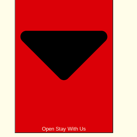
Open Stay With Us