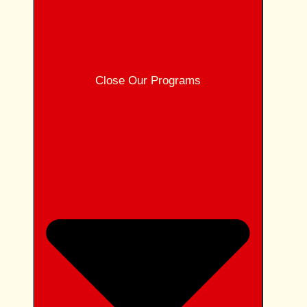
Close Our Programs