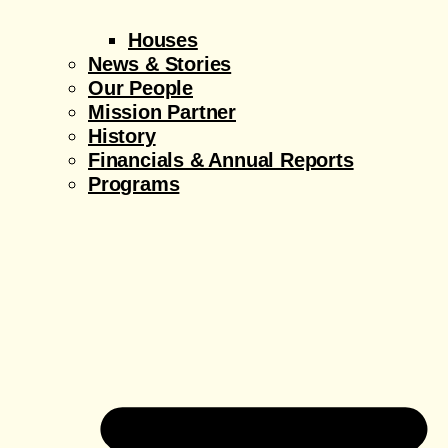
Houses
News & Stories
Our People
Mission Partner
History
Financials & Annual Reports
Programs