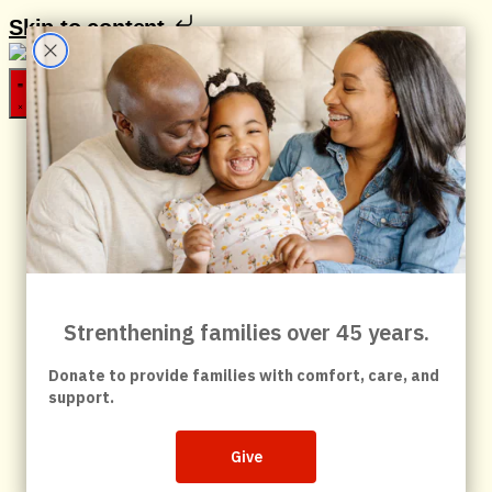
Skip to content