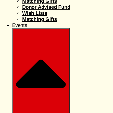
Matching Gifts
Donor Advised Fund
Wish Lists
Matching Gifts
Events