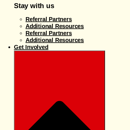
Stay with us
Referral Partners
Additional Resources
Referral Partners
Additional Resources
Get Involved