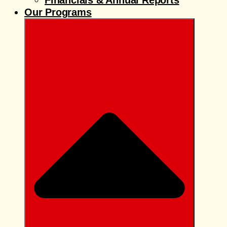
Financials & Annual Reports
Our Programs