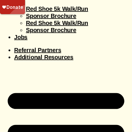
Red Shoe 5k Walk/Run
Sponsor Brochure
Red Shoe 5k Walk/Run
Sponsor Brochure
Jobs
Referral Partners
Additional Resources