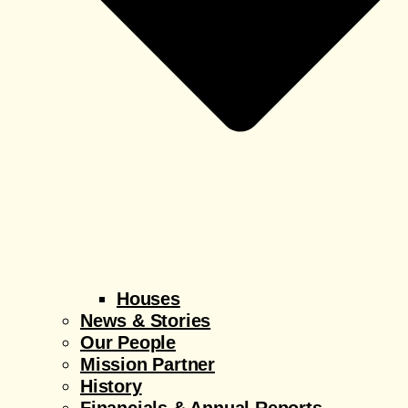
Houses
News & Stories
Our People
Mission Partner
History