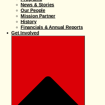
News & Stories
Our People
Mission Partner
History
Financials & Annual Reports
Get Involved