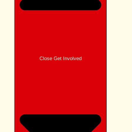
Close Get Involved