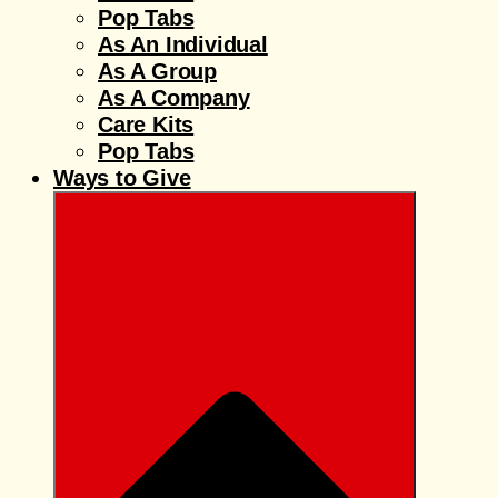
Pop Tabs
As An Individual
As A Group
As A Company
Care Kits
Pop Tabs
Ways to Give