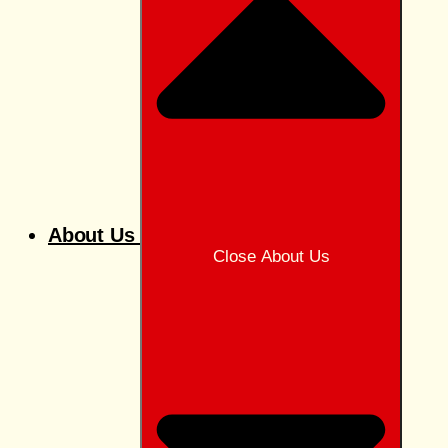
About Us
Close About Us