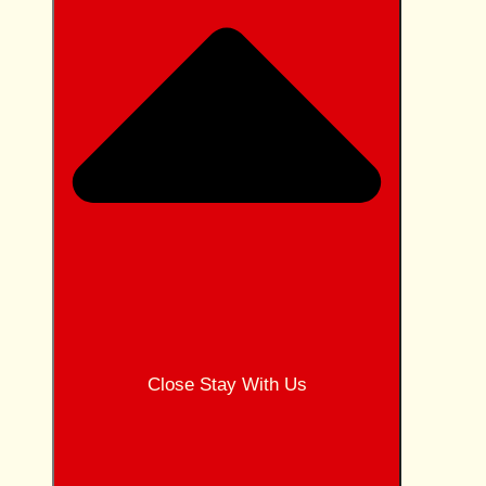
Close Stay With Us