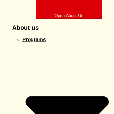
Open About Us
About us
Programs