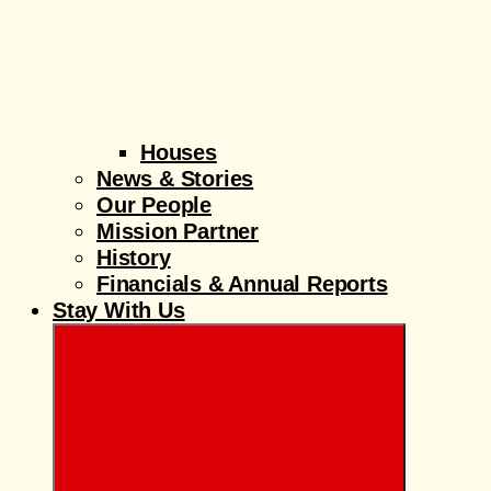
Houses
News & Stories
Our People
Mission Partner
History
Financials & Annual Reports
Stay With Us