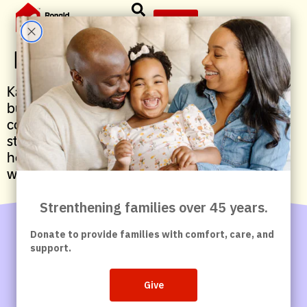
content
Give
Kari Swenson, Secretary
Kari is a McDonald’s Owner-Operator and
business leader with deep roots in her
community. She is committed to developing
strong teams and supporting families through
her leadership and longstanding partnership
with Ronald McDonald House Washington DC.
Contact Us
Careers
Give
News &
Articles