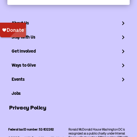
About Us
Stay With Us
Get Involved
Ways to Give
Events
Jobs
Privacy Policy
Federal tax ID number: 52-1132262
Ronald McDonald House Washington DC is
recognized as a public charity under Internal