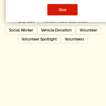
Independent Order of Odd Fellows
IOOF
Leadership
News
Nonprofit Impact
pop tabs
Ronald McDonald House
Social Worker
Vehicle Donation
Volunteer
Volunteer Spotlight
Volunteers