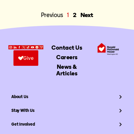
Previous
1
2
Next
Contact Us
Careers
Give
News &
Articles
About Us
Stay With Us
Get Involved