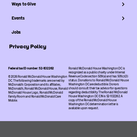
Ways to Give
Events
Jobs
Privacy Policy
Federal tax ID number: 52-1132262
Ronald McDonald House Washington DC is
recognized as a public charity under Internal
Revenue Code section 509(a) and has 501(c)(3)
© 2026 Ronald McDonald House Washington
status. Donations to Ronald McDonald House
DC. The following trademarks are owned by
Washington DC are deductible. Donors
McDonald’s Corporation and its affiliates;
should consult their tax advisor for questions
McDonald’s, Ronald McDonald House, Ronald
regarding deductibility. The Ronald McDonald
McDonald House Logo, Ronald McDonald
House Washington DC EIN is 52-1132262. A
Family Room and Ronald McDonald Care
copy of the Ronald McDonald House
Mobile.
Washington DC determination letter is
available upon request.