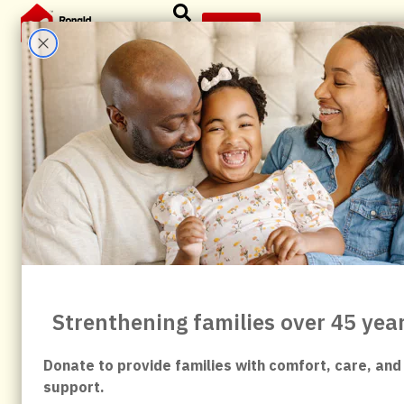
content
Give
News & Articles
All
Abbvie
Anniversary
Birdsingers
Board
child
child fundraiser
Commanders
Community
Community Impact
Community Partners
Community Support
Corporate Partner
Events
Evergreen
Family Support
Forever Family
fundraising
Give
Giving Back
Healthcare Families
History