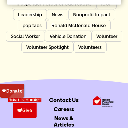
Independent Order of Odd Fellows
IOOF
Leadership
News
Nonprofit Impact
pop tabs
Ronald McDonald House
Social Worker
Vehicle Donation
Volunteer
Volunteer Spotlight
Volunteers
Contact Us
Careers
Give
News &
Articles