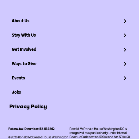
About Us
Stay With Us
Get Involved
Ways to Give
Events
Jobs
Privacy Policy
Federal tax ID number: 52-1132262
Ronald McDonald House Washington DC is
recognized as a public charity under Internal
Revenue Code section 509(a) and has 501(c)(3)
© 2026 Ronald McDonald House Washington