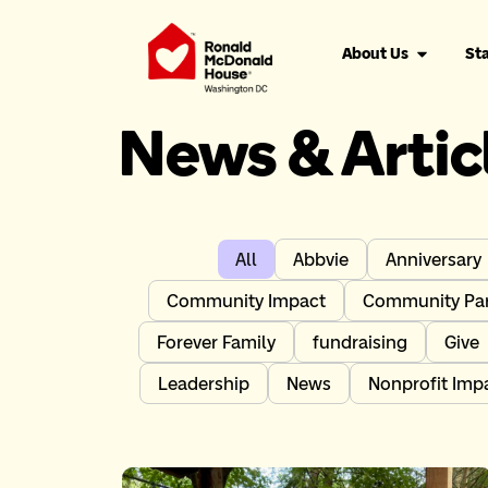
About Us
Sta
News & Artic
All
Abbvie
Anniversary
Community Impact
Community Par
Forever Family
fundraising
Give
Leadership
News
Nonprofit Imp