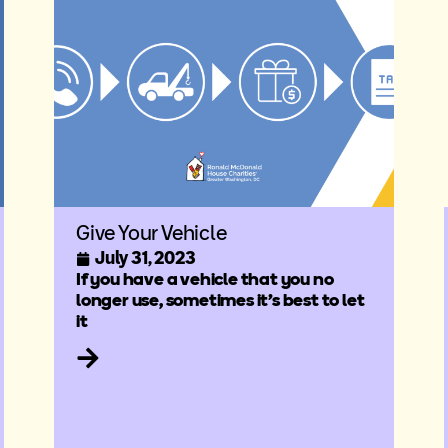
Give Your Vehicle
July 31, 2023
If you have a vehicle that you no
longer use, sometimes it’s best to let
it