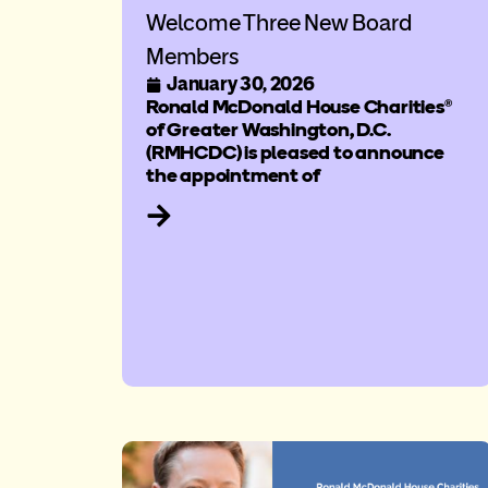
Welcome Three New Board
Members
January 30, 2026
Ronald McDonald House Charities®
of Greater Washington, D.C.
(RMHCDC) is pleased to announce
the appointment of