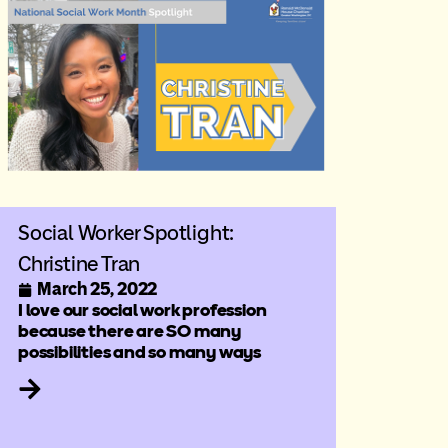
Social Worker Spotlight:
Christine Tran
March 25, 2022
I love our social work profession
because there are SO many
possibilities and so many ways