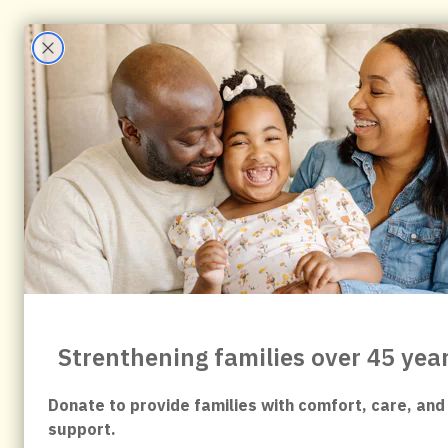
content