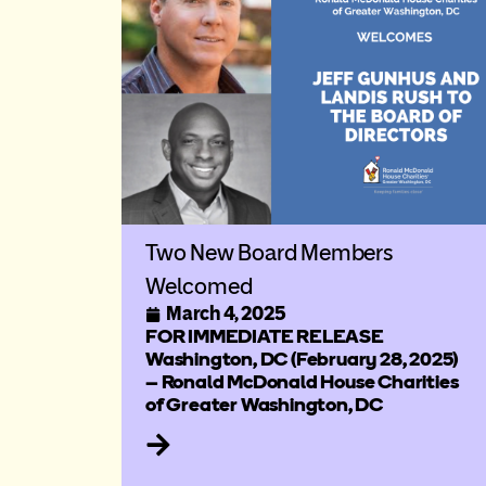
Two New Board Members
Welcomed
March 4, 2025
FOR IMMEDIATE RELEASE
Washington, DC (February 28, 2025)
– Ronald McDonald House Charities
of Greater Washington, DC