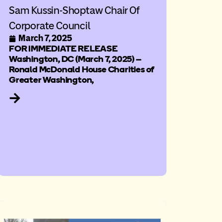
Sam Kussin-Shoptaw Chair Of
Corporate Council
March 7, 2025
FOR IMMEDIATE RELEASE
Washington, DC (March 7, 2025) –
Ronald McDonald House Charities of
Greater Washington,