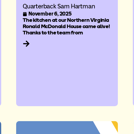
Quarterback Sam Hartman
November 6, 2025
The kitchen at our Northern Virginia
Ronald McDonald House came alive!
Thanks to the team from