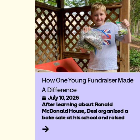
How One Young Fundraiser Made
A Difference
July 10, 2026
After learning about Ronald
McDonald House, Desi organized a
bake sale at his school and raised