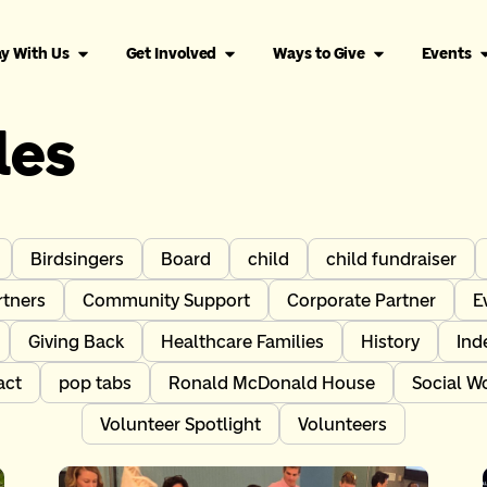
y With Us
Get Involved
Ways to Give
Events
les
Birdsingers
Board
child
child fundraiser
tners
Community Support
Corporate Partner
E
Giving Back
Healthcare Families
History
Ind
act
pop tabs
Ronald McDonald House
Social W
Volunteer Spotlight
Volunteers