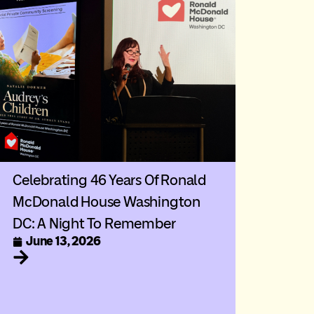
Celebrating 46 Years Of Ronald
McDonald House Washington
DC: A Night To Remember
June 13, 2026