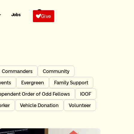
Jobs
Give
Commanders
Community
vents
Evergreen
Family Support
ependent Order of Odd Fellows
IOOF
orker
Vehicle Donation
Volunteer