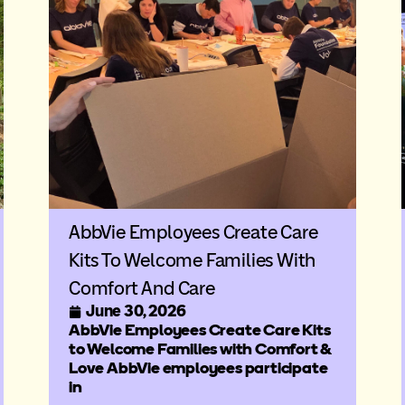
AbbVie Employees Create Care
Kits To Welcome Families With
Comfort And Care
June 30, 2026
AbbVie Employees Create Care Kits
to Welcome Families with Comfort &
Love AbbVie employees participate
in